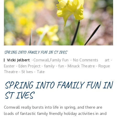
SPRING INTO FAMILY FUN IN ST IVES
Posted
Vicki Jelbert
Cornwall
,
Family Fun
No Comments
art
-
by
Easter
-
Eden Project
-
family
-
fun
-
Minack Theatre
-
Rogue
Theatre
-
St Ives
-
Tate
SPRING INTO FAMILY FUN IN
ST IVES
Cornwall really bursts into life in spring, and there are
loads of fantastic family friendly holiday activities in and