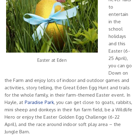
to
entertain
in the
school
holidays
and this
Easter (6-
25 April),
Easter at Eden
you can go
Down on
the Farm and enjoy lots of indoor and outdoor games and
activities, story telling, the Great Eden Egg Hunt and trails
for the whole family, in their farm-themed Easter event. In
Hayle, at
Paradise Park
, you can get close to goats, rabbits,
mini sheep and donkeys in their fun farm field, be a Wildlife
Hero or enjoy the Easter Golden Egg Challenge (6-22
April), and the race around indoor soft play area – the
Jungle Barn.