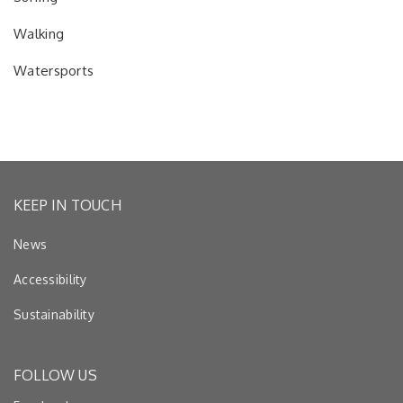
Walking
Watersports
KEEP IN TOUCH
News
Accessibility
Sustainability
FOLLOW US