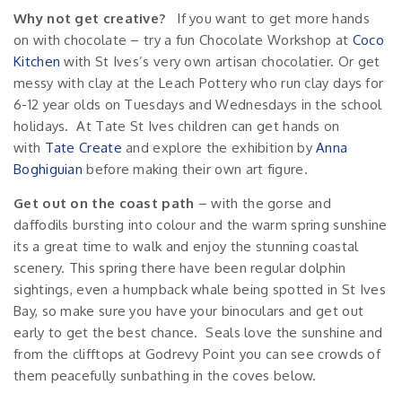
Why not get creative?
If you want to get more hands
on with chocolate – try a fun Chocolate Workshop at
Coco
Kitchen
with St Ives’s very own artisan chocolatier. Or get
messy with clay at the Leach Pottery who run clay days for
6-12 year olds on Tuesdays and Wednesdays in the school
holidays. At Tate St Ives children can get hands on
with
Tate Create
and explore the exhibition by
Anna
Boghiguian
before making their own art figure.
Get out on the coast path
– with the gorse and
daffodils bursting into colour and the warm spring sunshine
its a great time to walk and enjoy the stunning coastal
scenery. This spring there have been regular dolphin
sightings, even a humpback whale being spotted in St Ives
Bay, so make sure you have your binoculars and get out
early to get the best chance. Seals love the sunshine and
from the clifftops at Godrevy Point you can see crowds of
them peacefully sunbathing in the coves below.