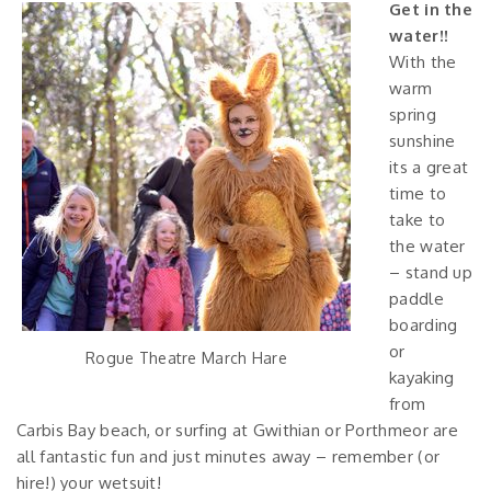
Get in the
water!!
With the
warm
spring
sunshine
its a great
time to
take to
the water
– stand up
paddle
boarding
or
Rogue Theatre March Hare
kayaking
from
Carbis Bay beach, or surfing at Gwithian or Porthmeor are
all fantastic fun and just minutes away – remember (or
hire!) your wetsuit!