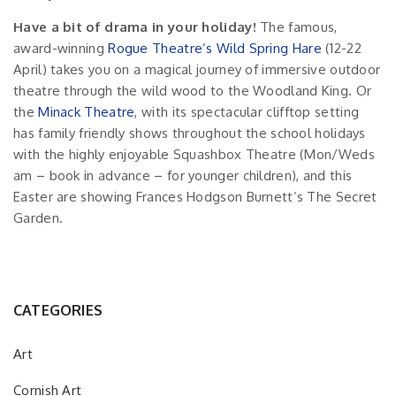
Have a bit of drama in your holiday!
The famous,
award-winning
Rogue Theatre’s Wild Spring Hare
(12-22
April) takes you on a magical journey of immersive outdoor
theatre through the wild wood to the Woodland King. Or
the
Minack Theatre
, with its spectacular clifftop setting
has family friendly shows throughout the school holidays
with the highly enjoyable Squashbox Theatre (Mon/Weds
am – book in advance – for younger children), and this
Easter are showing Frances Hodgson Burnett’s The Secret
Garden.
CATEGORIES
Art
Cornish Art