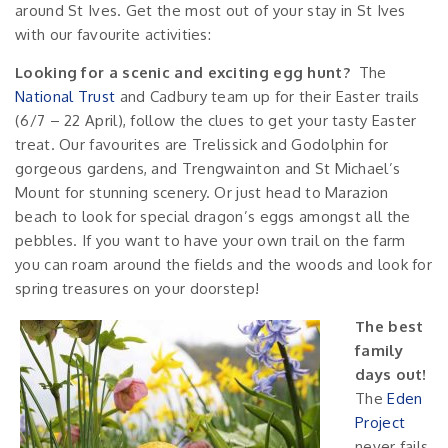
around St Ives. Get the most out of your stay in St Ives
with our favourite activities:
Looking for a scenic and exciting egg hunt?
The
National Trust
and Cadbury team up for their Easter trails
(6/7 – 22 April), follow the clues to get your tasty Easter
treat. Our favourites are Trelissick and Godolphin for
gorgeous gardens, and Trengwainton and St Michael’s
Mount for stunning scenery. Or just head to Marazion
beach to look for special dragon’s eggs amongst all the
pebbles. If you want to have your own trail on the farm
you can roam around the fields and the woods and look for
spring treasures on your doorstep!
The best
family
days out!
The
Eden
Project
never fails