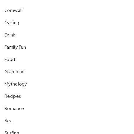
Cornwall
Cycling
Drink
Family Fun
Food
Glamping
Mythology
Recipes
Romance
Sea
Surfing