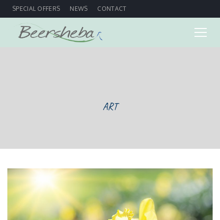
SPECIAL OFFERS
NEWS
CONTACT
ART