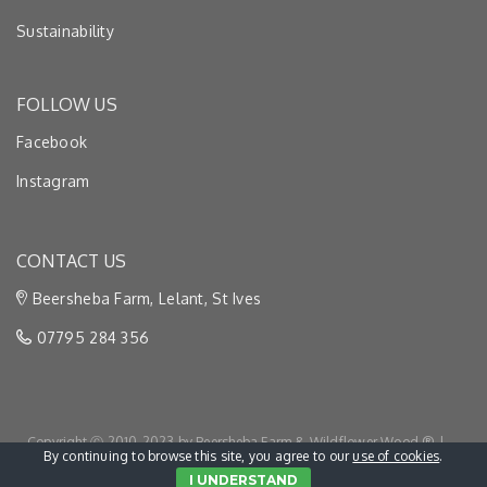
Sustainability
FOLLOW US
Facebook
Instagram
CONTACT US
Beersheba Farm, Lelant, St Ives
07795 284 356
Copyright Ⓒ 2010-2023 by Beersheba Farm & Wildflower Wood ® |
By continuing to browse this site, you agree to our
use of cookies
.
Privacy & Cookies
|
Terms & Conditions
I UNDERSTAND