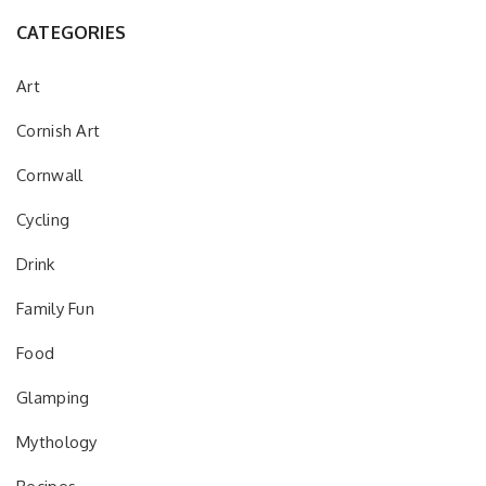
CATEGORIES
Art
Cornish Art
Cornwall
Cycling
Drink
Family Fun
Food
Glamping
Mythology