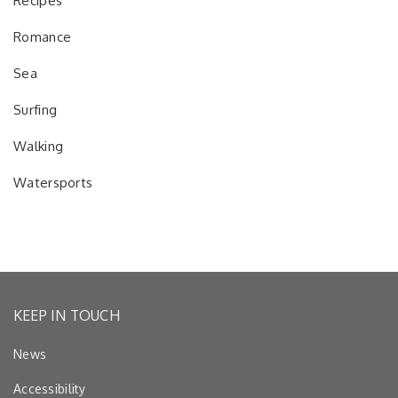
Recipes
Romance
Sea
Surfing
Walking
Watersports
KEEP IN TOUCH
News
Accessibility