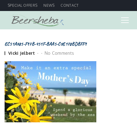
SPECIAL OFFERS
NEWS
CONTACT
EC51A685-F97B-451F-BAA5-C0E178BDBFF9
Posted
Vicki Jelbert
No Comments
by