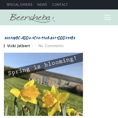
SPECIAL OFFERS
NEWS
CONTACT
303708BC-ADD2-4C70-992A-8211DDD734B3
Posted
Vicki Jelbert
No Comments
by