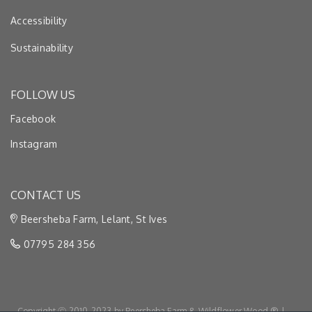
Accessibility
Sustainability
FOLLOW US
Facebook
Instagram
CONTACT US
Beersheba Farm, Lelant, St Ives
07795 284 356
Copyright Ⓒ 2010-2023 by Beersheba Farm & Wildflower Wood ® |