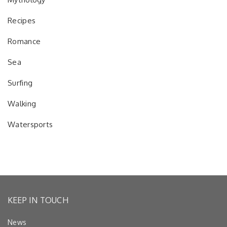
Recipes
Romance
Sea
Surfing
Walking
Watersports
KEEP IN TOUCH
News