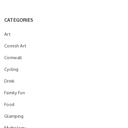
CATEGORIES
Art
Cornish Art
Cornwall
Cycling
Drink
Family Fun
Food
Glamping
Mythology