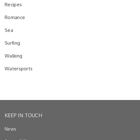
Recipes
Romance
Sea
Surfing
Walking
Watersports
KEEP IN TOUCH
News