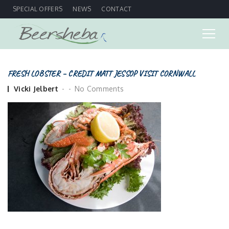
SPECIAL OFFERS
NEWS
CONTACT
FRESH LOBSTER – CREDIT MATT JESSOP VISIT CORNWALL
Posted
Vicki Jelbert
No Comments
by