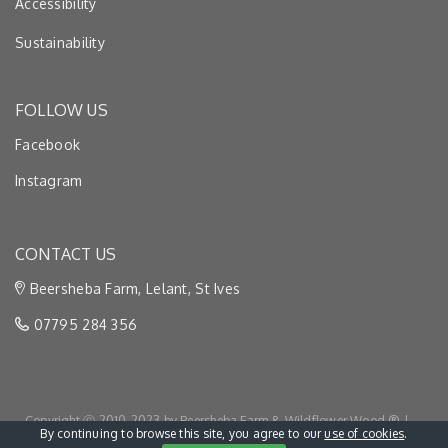
Accessibility
Sustainability
FOLLOW US
Facebook
Instagram
CONTACT US
Beersheba Farm, Lelant, St Ives
07795 284 356
Copyright Ⓒ 2010-2023 by Beersheba Farm & Wildflower Wood ® |
By continuing to browse this site, you agree to our
use of cookies
.
Privacy & Cookies
|
Terms & Conditions