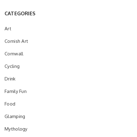
CATEGORIES
Art
Cornish Art
Cornwall
Cycling
Drink
Family Fun
Food
Glamping
Mythology