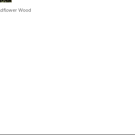
ildflower Wood