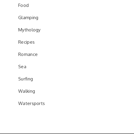
Food
Glamping
Mythology
Recipes
Romance
Sea
Surfing
Walking
Watersports