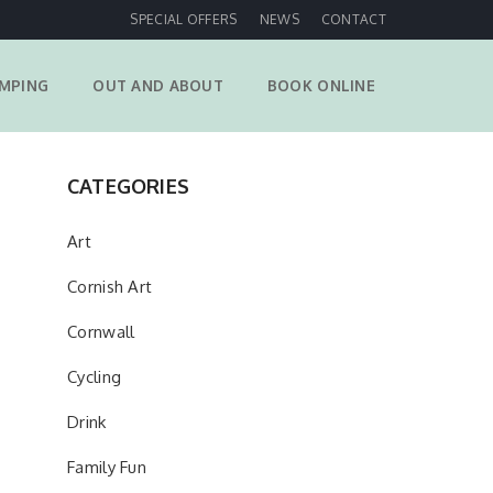
SPECIAL OFFERS
NEWS
CONTACT
MPING
OUT AND ABOUT
BOOK ONLINE
CATEGORIES
Art
Cornish Art
Cornwall
Cycling
Drink
Family Fun