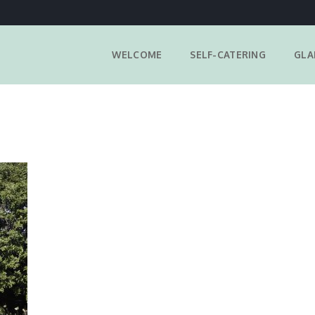
WELCOME
SELF-CATERING
GLA