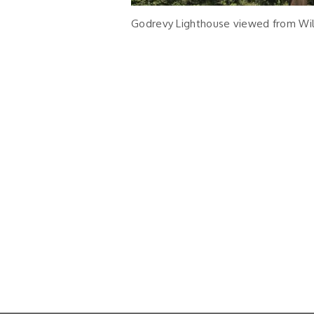
Godrevy Lighthouse viewed from W