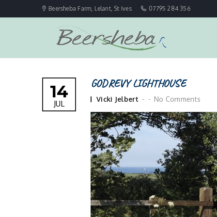
Beersheba Farm, Lelant, St Ives
07795 284 356
GODREVY LIGHTHOUSE
14
Posted
Vicki Jelbert
No Comments
JUL
by