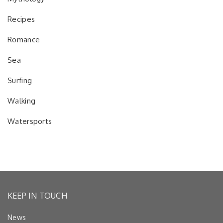
Recipes
Romance
Sea
Surfing
Walking
Watersports
KEEP IN TOUCH
News