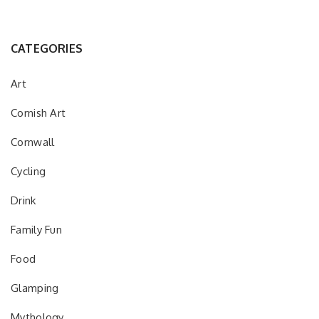
CATEGORIES
Art
Cornish Art
Cornwall
Cycling
Drink
Family Fun
Food
Glamping
Mythology