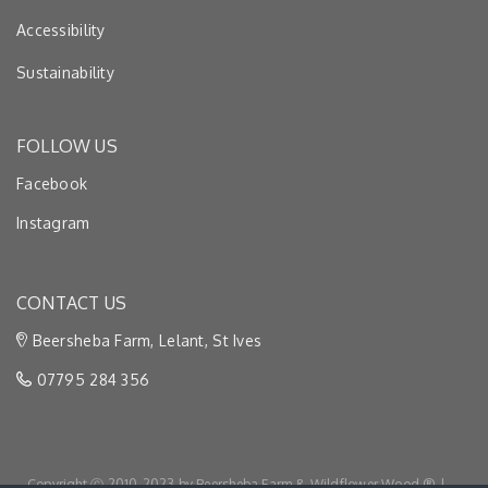
Accessibility
Sustainability
FOLLOW US
Facebook
Instagram
CONTACT US
Beersheba Farm, Lelant, St Ives
07795 284 356
Copyright Ⓒ 2010-2023 by Beersheba Farm & Wildflower Wood ® |