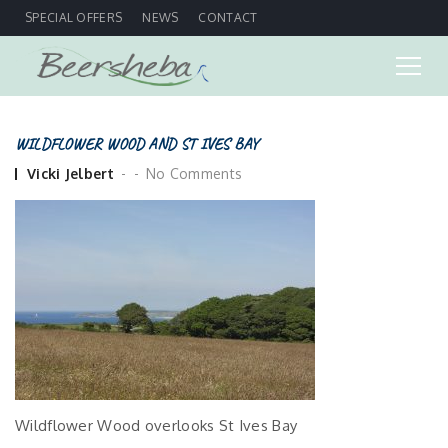
SPECIAL OFFERS
NEWS
CONTACT
WILDFLOWER WOOD AND ST IVES BAY
Posted
Vicki Jelbert
No Comments
by
Wildflower Wood overlooks St Ives Bay