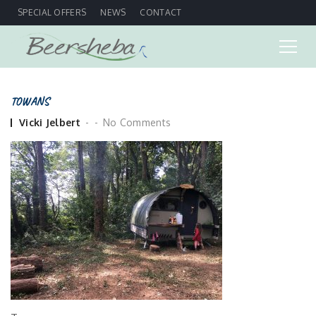
SPECIAL OFFERS
NEWS
CONTACT
TOWANS
Posted
Vicki Jelbert
No Comments
by