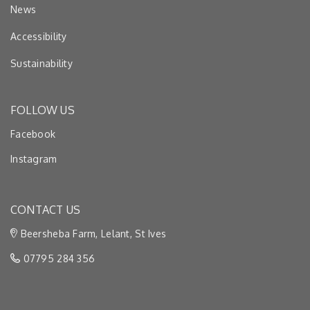
News
Accessibility
Sustainability
FOLLOW US
Facebook
Instagram
CONTACT US
Beersheba Farm, Lelant, St Ives
07795 284 356