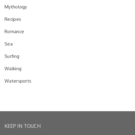
Mythology
Recipes
Romance
Sea
Surfing
Walking
Watersports
KEEP IN TOUCH