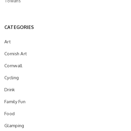
Towans
CATEGORIES
Art
Cornish Art
Cornwall
Cycling
Drink
Family Fun
Food
Glamping