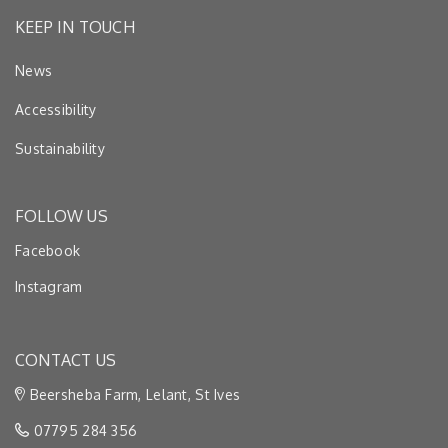
KEEP IN TOUCH
News
Accessibility
Sustainability
FOLLOW US
Facebook
Instagram
CONTACT US
Beersheba Farm, Lelant, St Ives
07795 284 356