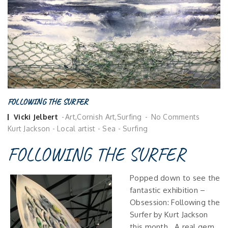
FOLLOWING THE SURFER
Posted
Vicki Jelbert
Art
,
Cornish Art
,
Surfing
No Comments
by
Kurt Jackson
-
Local artist
-
Sea
-
Surfing
FOLLOWING THE SURFER
Popped down to see the
fantastic exhibition –
Obsession: Following the
Surfer by Kurt Jackson
this month. A real gem