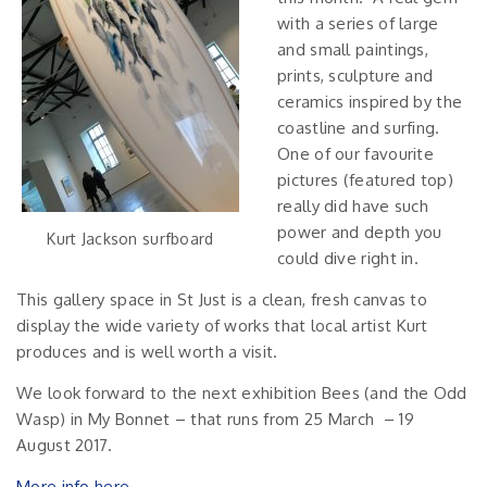
with a series of large
and small paintings,
prints, sculpture and
ceramics inspired by the
coastline and surfing.
One of our favourite
pictures (featured top)
really did have such
power and depth you
Kurt Jackson surfboard
could dive right in.
This gallery space in St Just is a clean, fresh canvas to
display the wide variety of works that local artist Kurt
produces and is well worth a visit.
We look forward to the next exhibition Bees (and the Odd
Wasp) in My Bonnet – that runs from 25 March – 19
August 2017.
More info here