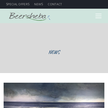
SPECIAL OFFERS
NEWS
CONTACT
NEWS