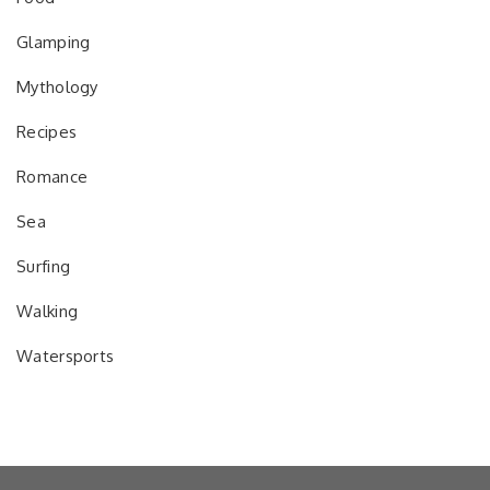
Glamping
Mythology
Recipes
Romance
Sea
Surfing
Walking
Watersports