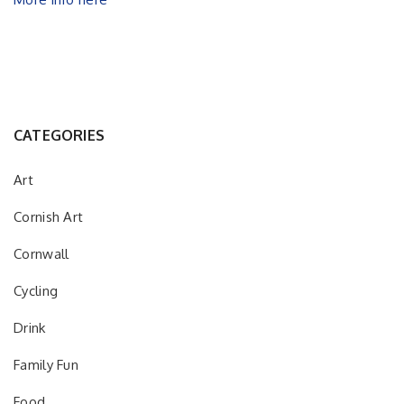
CATEGORIES
Art
Cornish Art
Cornwall
Cycling
Drink
Family Fun
Food