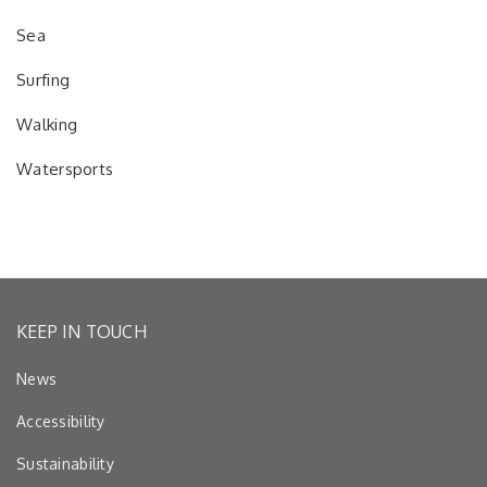
Sea
Surfing
Walking
Watersports
KEEP IN TOUCH
News
Accessibility
Sustainability