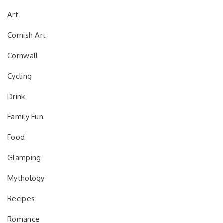
Art
Cornish Art
Cornwall
Cycling
Drink
Family Fun
Food
Glamping
Mythology
Recipes
Romance