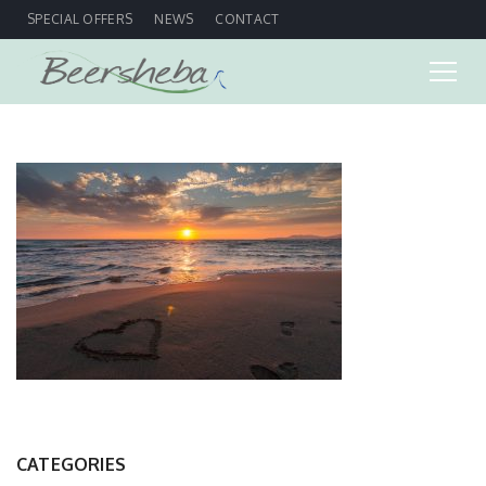
SPECIAL OFFERS
NEWS
CONTACT
CATEGORIES