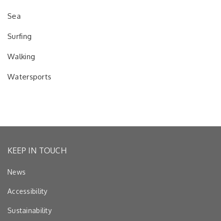
Sea
Surfing
Walking
Watersports
KEEP IN TOUCH
News
Accessibility
Sustainability