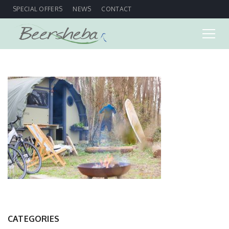
SPECIAL OFFERS
NEWS
CONTACT
CATEGORIES