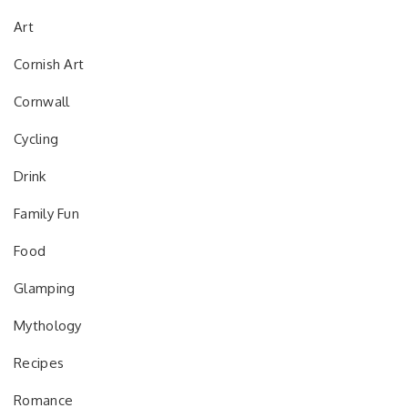
Art
Cornish Art
Cornwall
Cycling
Drink
Family Fun
Food
Glamping
Mythology
Recipes
Romance