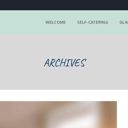
WELCOME
SELF-CATERING
GLA
ARCHIVES