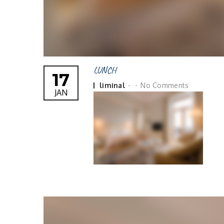
LUNCH
17
Posted
liminal
No Comments
JAN
by