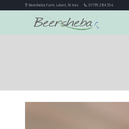
Beersheba Farm, Lelant, St Ives
07795 284 356