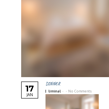
DINNER
17
Posted
liminal
No Comments
JAN
by