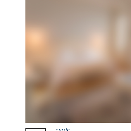
DRINK