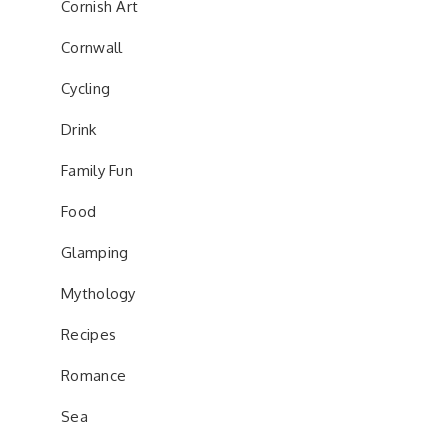
Cornish Art
Cornwall
Cycling
Drink
Family Fun
Food
Glamping
Mythology
Recipes
Romance
Sea