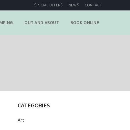
SPECIAL OFFERS
NEWS
CONTACT
MPING
OUT AND ABOUT
BOOK ONLINE
CATEGORIES
Art