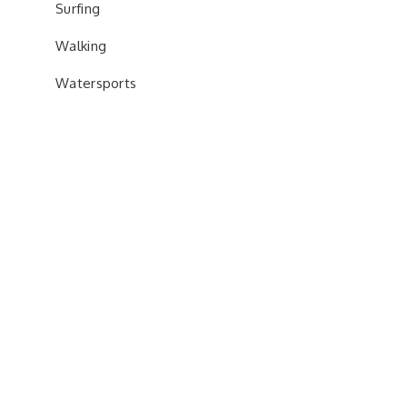
Surfing
Walking
Watersports