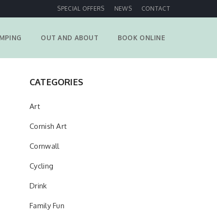
SPECIAL OFFERS
NEWS
CONTACT
MPING
OUT AND ABOUT
BOOK ONLINE
CATEGORIES
Art
Cornish Art
Cornwall
Cycling
Drink
Family Fun