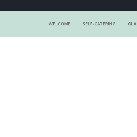
WELCOME
SELF-CATERING
GLA