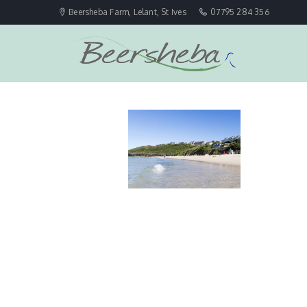
Beersheba Farm, Lelant, St Ives
07795 284 356