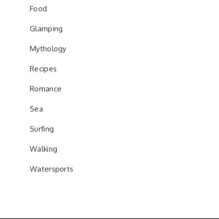
Food
Glamping
Mythology
Recipes
Romance
Sea
Surfing
Walking
Watersports