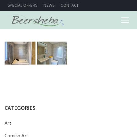
SPECIAL OFFERS
NEWS
CONTACT
CATEGORIES
Art
Cornish Art