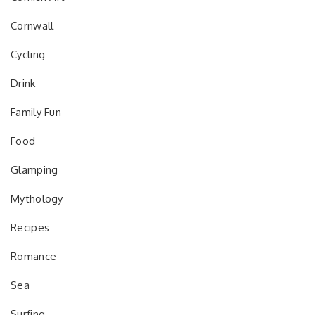
Cornwall
Cycling
Drink
Family Fun
Food
Glamping
Mythology
Recipes
Romance
Sea
Surfing