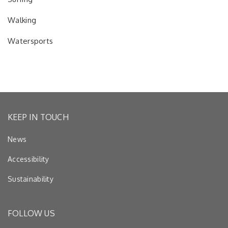
Walking
Watersports
KEEP IN TOUCH
News
Accessibility
Sustainability
FOLLOW US