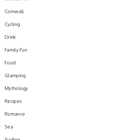
Cornwall
Cycling
Drink
Family Fun
Food
Glamping
Mythology
Recipes
Romance
Sea
Surfing