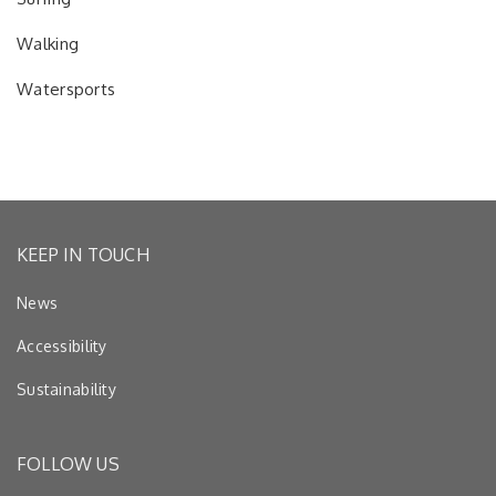
Walking
Watersports
KEEP IN TOUCH
News
Accessibility
Sustainability
FOLLOW US