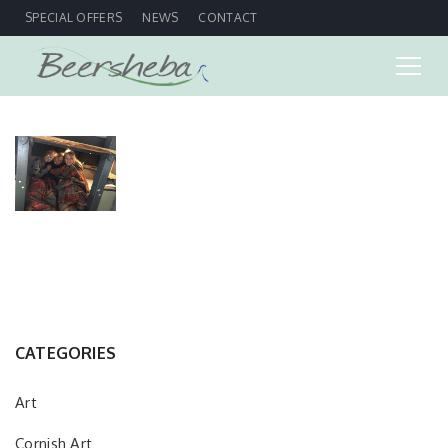
SPECIAL OFFERS
NEWS
CONTACT
CATEGORIES
Art
Cornish Art