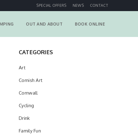
SPECIAL OFFERS
NEWS
CONTACT
MPING
OUT AND ABOUT
BOOK ONLINE
CATEGORIES
Art
Cornish Art
Cornwall
Cycling
Drink
Family Fun