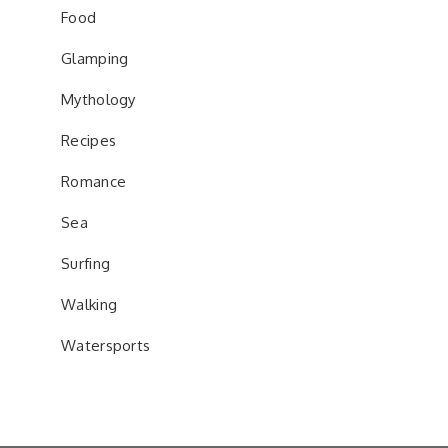
Food
Glamping
Mythology
Recipes
Romance
Sea
Surfing
Walking
Watersports