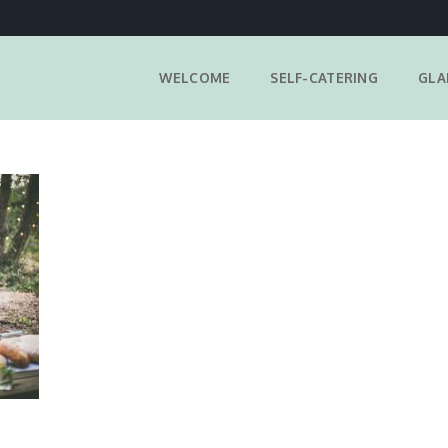
WELCOME
SELF-CATERING
GLA