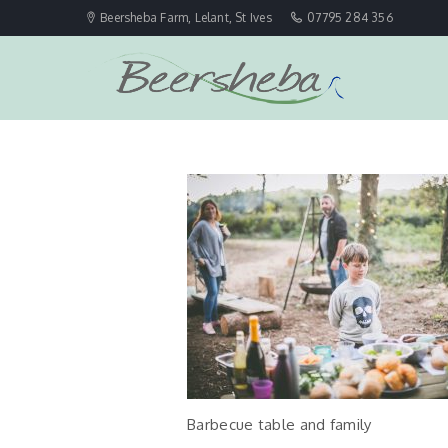
Beersheba Farm, Lelant, St Ives
07795 284 356
Barbecue table and family