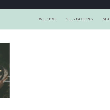
WELCOME
SELF-CATERING
GLA