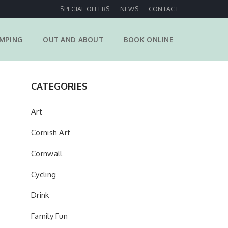
SPECIAL OFFERS
NEWS
CONTACT
MPING
OUT AND ABOUT
BOOK ONLINE
CATEGORIES
Art
Cornish Art
Cornwall
Cycling
Drink
Family Fun