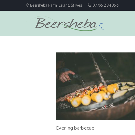
Beersheba Farm, Lelant, St Ives
07795 284 356
Evening barbecue