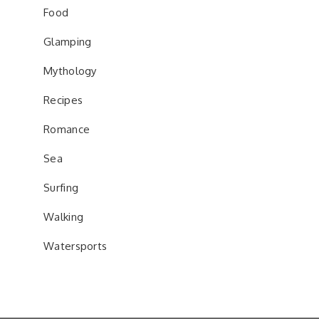
Food
Glamping
Mythology
Recipes
Romance
Sea
Surfing
Walking
Watersports