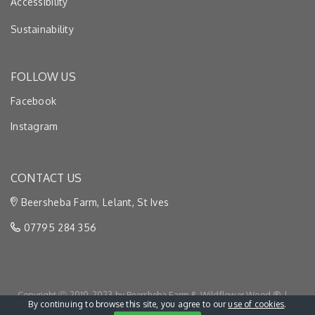
Accessibility
Sustainability
FOLLOW US
Facebook
Instagram
CONTACT US
Beersheba Farm, Lelant, St Ives
07795 284 356
Copyright Ⓒ 2010-2023 by Beersheba Farm & Wildflower Wood ® |
By continuing to browse this site, you agree to our
use of cookies
.
Privacy & Cookies
|
Terms & Conditions