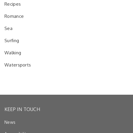
Recipes
Romance
Sea
Surfing
Walking
Watersports
KEEP IN TOUCH
News