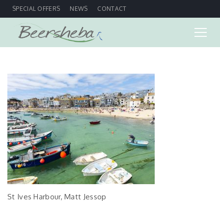
SPECIAL OFFERS
NEWS
CONTACT
St Ives Harbour, Matt Jessop