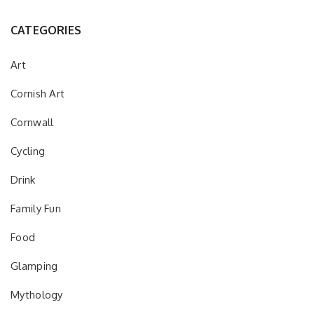
CATEGORIES
Art
Cornish Art
Cornwall
Cycling
Drink
Family Fun
Food
Glamping
Mythology