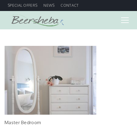
SPECIAL OFFERS
NEWS
CONTACT
Master Bedroom