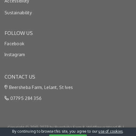
Accessibility
Sustainability
FOLLOW US
Facebook
Instagram
CONTACT US
Beersheba Farm, Lelant, St Ives
07795 284 356
Copyright Ⓒ 2010-2023 by Beersheba Farm & Wildflower Wood ® |
By continuing to browse this site, you agree to our
use of cookies
.
Privacy & Cookies
|
Terms & Conditions