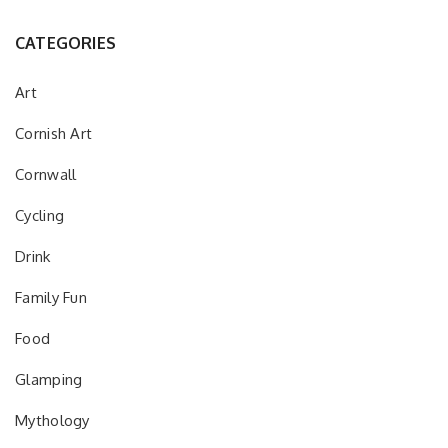
CATEGORIES
Art
Cornish Art
Cornwall
Cycling
Drink
Family Fun
Food
Glamping
Mythology