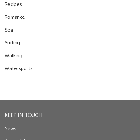
Recipes
Romance
Sea
Surfing
Walking
Watersports
KEEP IN TOUCH
News